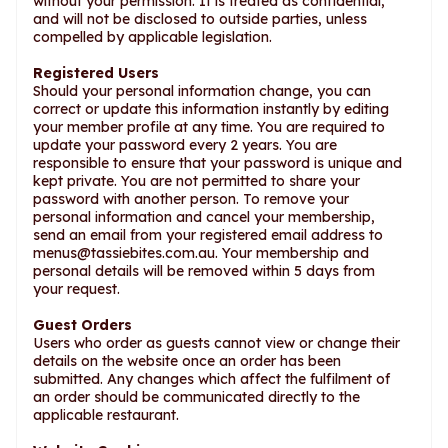
without your permission. It is treated as confidential,
and will not be disclosed to outside parties, unless
compelled by applicable legislation.
Registered Users
Should your personal information change, you can
correct or update this information instantly by editing
your member profile at any time. You are required to
update your password every 2 years. You are
responsible to ensure that your password is unique and
kept private. You are not permitted to share your
password with another person. To remove your
personal information and cancel your membership,
send an email from your registered email address to
menus@tassiebites.com.au
. Your membership and
personal details will be removed within 5 days from
your request.
Guest Orders
Users who order as guests cannot view or change their
details on the website once an order has been
submitted. Any changes which affect the fulfilment of
an order should be communicated directly to the
applicable restaurant.