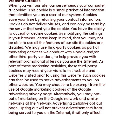
Website Cookies
When you visit our site, our server sends your computer
a "cookie". This cookie is a small packet of information
that identifies you as a user of our system. Cookies
save your time by retaining your contact information.
Cookies do not deliver viruses, and can only be read by
the server that sent you the cookie. You have the ability
to accept or decline cookies by modifying the settings
in your browser. Please keep in mind, that you may not
be able to use all the features of our site if cookies are
disabled. We may use third-party cookies as part of
marketing activities we conduct with Google and/or
other third-party vendors, to help provide you with
relevant promotional offers as you use the Internet. As
part of these marketing activities, these third-party
cookies may record your visits to this website and
websites visited prior to using this website. Such cookies
can then be used to serve advertisements to you on
other websites. You may choose to be exempt from the
use of Google marketing cookies at the Google
advertising privacy page. Alternatively, you may opt-
out of marketing on the Google network and similar
networks at the Network Advertising Initiative opt out
page. Opting out will not prevent advertisements from
being served to you on the Internet; it will only affect