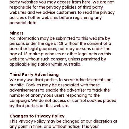
party websites you may access from here. We are not
responsible for the privacy policies of third party
websites and we advise customers to read the privacy
policies of other websites before registering any
personal data.
Minors
No information may be submitted to this website by
persons under the age of 18 without the consent of a
parent or legal guardian, nor may persons under the
age of 18 make purchases or other legal acts on this
website without such consent, unless permitted by
applicable legislation within Australia.
Third Party Advertising
We may use third parties to serve advertisements on
our site. Cookies may be associated with these
advertisements to enable the advertiser to track the
number of anonymous users responding to the
campaign. We do not access or control cookies placed
by third parties on this website.
Changes to Privacy Policy
This Privacy Policy may be changed at our discretion at
any point in time, and without notice. It is your