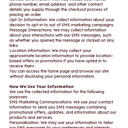
phone number, email address and other contact
details you supply through the checkout process of
placing an order.
Opt-In Information: We collect information about your
decision to opt-in to out of SMS marketing campaigns.
Message Interactions: We may collect information
about your interactions with our SMS messages, such
as whether you opened the message or clicked on any
links.
Location information: We may collect your
approximate location information to provide location-
based offers or promotions if you have opted in to
receive them.
You can access the home page and browse our site
without disclosing your personal information.
How We Use Your Information
We use the collected information for the following
purposes:
SMS Marketing Communications: We use your contact
information to send you SMS messages containing
promotional offers, updates, and information about our
products and services.
Personalization: We may use your information to tailor
our SMS messages to your preferences and interests.