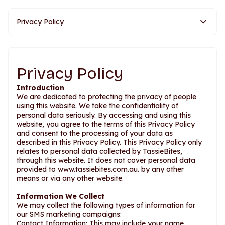
Privacy Policy
Privacy Policy
Introduction
We are dedicated to protecting the privacy of people
using this website. We take the confidentiality of
personal data seriously. By accessing and using this
website, you agree to the terms of this Privacy Policy
and consent to the processing of your data as
described in this Privacy Policy. This Privacy Policy only
relates to personal data collected by TassieBites,
through this website. It does not cover personal data
provided to www.tassiebites.com.au. by any other
means or via any other website.
Information We Collect
We may collect the following types of information for
our SMS marketing campaigns:
Contact Information: This may include your name,