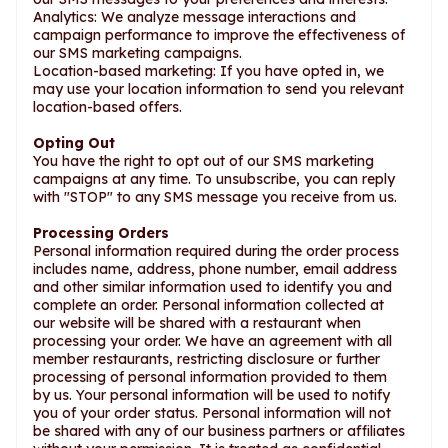
Analytics: We analyze message interactions and
campaign performance to improve the effectiveness of
our SMS marketing campaigns.
Location-based marketing: If you have opted in, we
may use your location information to send you relevant
location-based offers.
Opting Out
You have the right to opt out of our SMS marketing
campaigns at any time. To unsubscribe, you can reply
with "STOP" to any SMS message you receive from us.
Processing Orders
Personal information required during the order process
includes name, address, phone number, email address
and other similar information used to identify you and
complete an order. Personal information collected at
our website will be shared with a restaurant when
processing your order. We have an agreement with all
member restaurants, restricting disclosure or further
processing of personal information provided to them
by us. Your personal information will be used to notify
you of your order status. Personal information will not
be shared with any of our business partners or affiliates