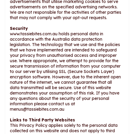
advertisements that utilise marketing cookies to serve
advertisements on the specified advertising networks.
We are not responsible for the activities of other parties
that may not comply with your opt-out requests.
Security
www.tassiebites.com.au holds personal data in
accordance with the Australia data protection
legislation. The technology that we use and the policies
that we have implemented are intended to safeguard
your privacy from unauthorised access and improper
use. Where appropriate, we attempt to provide for the
secure transmission of information from your computer
to our server by utilising SSL (Secure Sockets Layer)
encryption software. However, due to the inherent open
nature of the internet, we cannot guarantee that all
data transmitted will be secure. Use of this website
demonstrates your assumption of this risk. If you have
any questions about the security of your personal
information please contact us at
menus@tassiebites.com.au
Links to Third Party Websites
This Privacy Policy applies solely to the personal data
collected on this website and does not apply to third