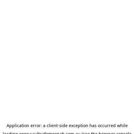
Application error: a
client
-side exception has occurred while
loading
www.saultcafemoonah.com.au
(see the
browser console