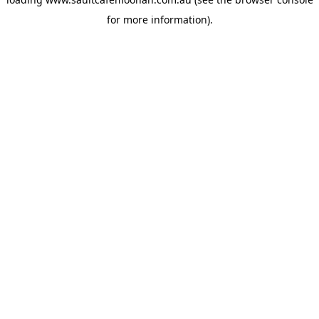
for more information).